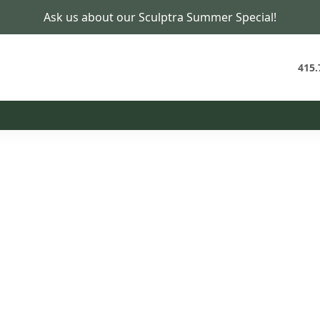
Ask us about our Sculptra Summer Special!
Hair Restoration in San Francisco
Hair Health, Treated Through a
Naturopathic Lens
415.
t Plan