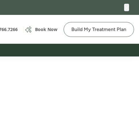
Clos
Build My Treatment Plan
766.7266
Book Now