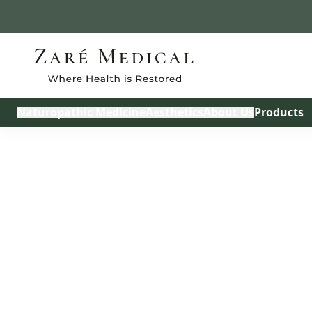
Build My Treatmen
Naturopathic Medicine
Aesthetics
About Us
Products