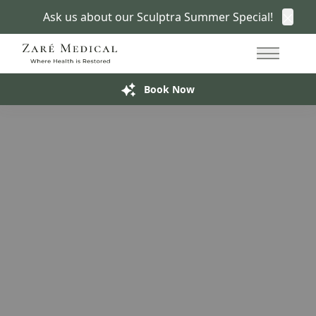
Ask us about our Sculptra Summer Special!
Clos
Women’s Health Clinic in San Francisco
415.766.7266
A More Empowering
Women’s Health Conversation
Main Me
Build My Treatment Plan
Book Now