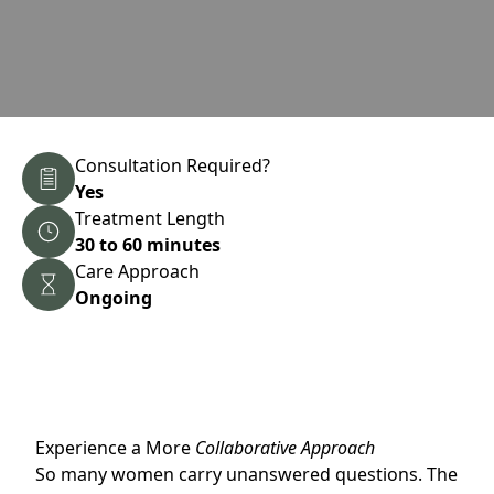
Consultation Required?
Yes
Treatment Length
30 to 60 minutes
Care Approach
Ongoing
Experience a More
Collaborative Approach
So many women carry unanswered questions. The