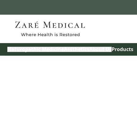
Build My Treatmen
Naturopathic Medicine
Aesthetics
About Us
Products