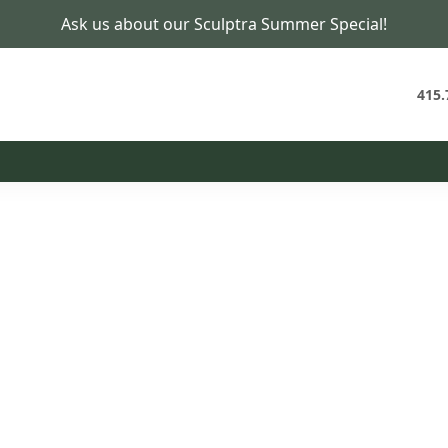
Ask us about our Sculptra Summer Special!
PCOS Specialist in San Francisco
Untangle the Patterns
Behind PCOS
415.
t Plan