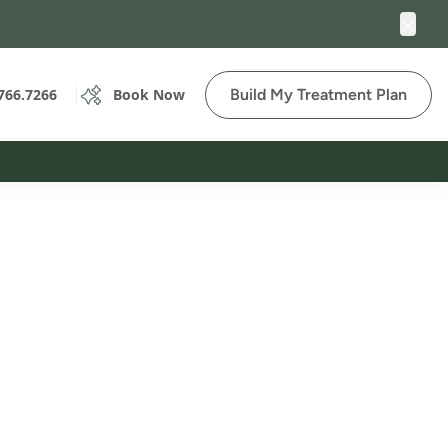
Clos
Build My Treatment Plan
766.7266
Book Now