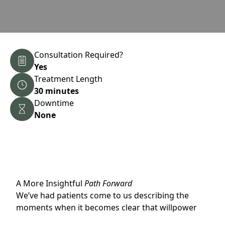
Consultation Required?
Yes
Treatment Length
30 minutes
Downtime
None
A More Insightful
Path Forward
We’ve had patients come to us describing the
moments when it becomes clear that willpower
alone isn’t the problem. They’ve been trying,