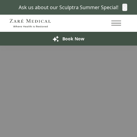
Ask us about our Sculptra Summer Special!
Clos
Semaglutide in San Francisco
415.766.7266
Move Toward Weight Loss
With Zaré
Main Me
Build My Treatment Plan
Book Now