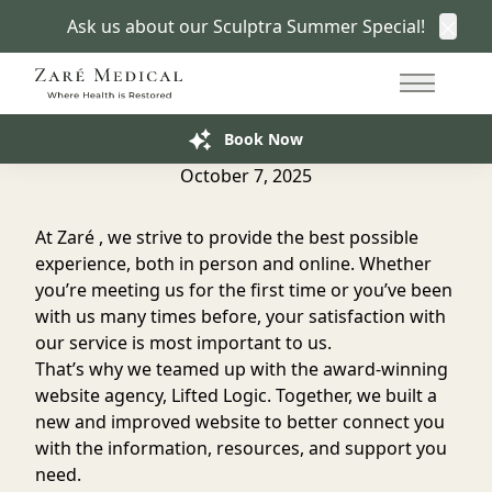
Ask us about our Sculptra Summer Special!
Clos
Back to Blog
415.766.7266
Main Me
We Launched Our New Website!
Book Now
October 7, 2025
At Zaré , we strive to provide the best possible
experience, both in person and online. Whether
you’re meeting us for the first time or you’ve been
with us many times before, your satisfaction with
our service is most important to us.
That’s why we teamed up with the
award-winning
website agency
, Lifted Logic. Together, we built a
new and improved website to better connect you
with the information, resources, and support you
need.