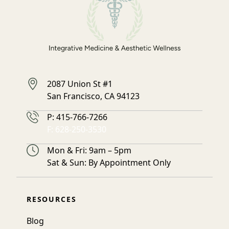
2087 Union St #1
San Francisco, CA 94123
Phone Number
P:
415-766-7266
Fax Number
F:
628-250-3530
Hours
Mon & Fri: 9am – 5pm
Sat & Sun: By Appointment Only
RESOURCES
Blog