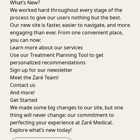
What’s New?
We worked hard throughout every stage of the
process to give our users nothing but the best.
Our new site is faster, easier to navigate, and more
engaging than ever. From one convenient place,
you can now:
Learn more about our services
Use our
Treatment Planning Tool
to get
personalized recommendations
Sign up for our
newsletter
Meet the
Zaré Team
!
Contact us
And more!
Get Started
We made some big changes to our site, but one
thing will never change: our commitment to
perfecting your experience at Zaré Medical.
Explore what’s new today!