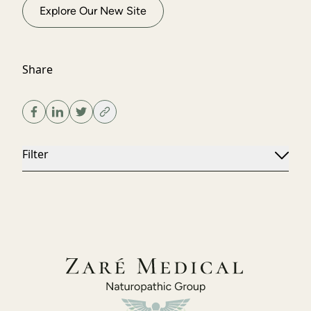
Explore Our New Site
Share
Filter