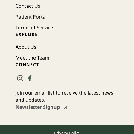
Contact Us
Patient Portal
Terms of Service
EXPLORE
About Us
Meet the Team
CONNECT
instagram
facebook
Join our email list to receive the latest news
and updates.
Newsletter Signup
Privacy Policy